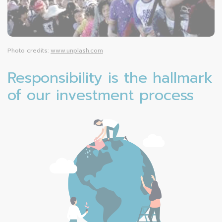
Photo credits:
www.unplash.com
Responsibility is the hallmark
of our investment process