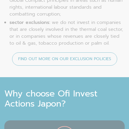
Global Compact principles in areas such as human
rights, international labour standards and
combatting corruption;
sector exclusions:
we do not invest in companies
that are closely involved in the thermal coal sector,
or in companies whose revenues are closely tied
to oil & gas, tobacco production or palm oil.
FIND OUT MORE ON OUR EXCLUSION POLICIES
Why choose Ofi Invest
Actions Japon?