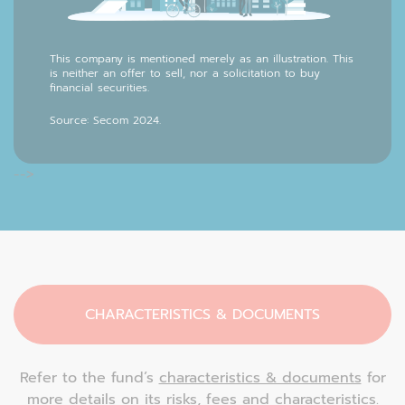
This company is mentioned merely as an illustration. This
is neither an offer to sell, nor a solicitation to buy
financial securities.
Source: Secom 2024.
-->
CHARACTERISTICS & DOCUMENTS
Refer to the fund’s
characteristics & documents
for
more details on its risks, fees and characteristics.