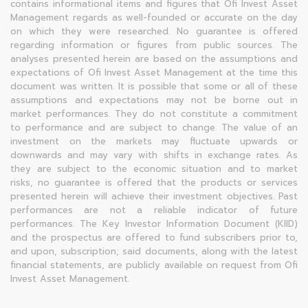
contains informational items and figures that Ofi Invest Asset
Management regards as well-founded or accurate on the day
on which they were researched. No guarantee is offered
regarding information or figures from public sources. The
analyses presented herein are based on the assumptions and
expectations of Ofi Invest Asset Management at the time this
document was written. It is possible that some or all of these
assumptions and expectations may not be borne out in
market performances. They do not constitute a commitment
to performance and are subject to change. The value of an
investment on the markets may fluctuate upwards or
downwards and may vary with shifts in exchange rates. As
they are subject to the economic situation and to market
risks, no guarantee is offered that the products or services
presented herein will achieve their investment objectives. Past
performances are not a reliable indicator of future
performances. The Key Investor Information Document (KIID)
and the prospectus are offered to fund subscribers prior to,
and upon, subscription; said documents, along with the latest
financial statements, are publicly available on request from Ofi
Invest Asset Management.