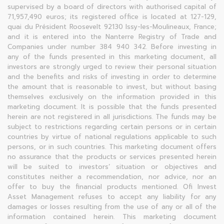
supervised by a board of directors with authorised capital of
71,957,490 euros; its registered office is located at 127-129,
quai du Président Roosevelt 92130 Issy-les-Moulineaux, France;
and it is entered into the Nanterre Registry of Trade and
Companies under number 384 940 342. Before investing in
any of the funds presented in this marketing document, all
investors are strongly urged to review their personal situation
and the benefits and risks of investing in order to determine
the amount that is reasonable to invest, but without basing
themselves exclusively on the information provided in this
marketing document. It is possible that the funds presented
herein are not registered in all jurisdictions. The funds may be
subject to restrictions regarding certain persons or in certain
countries by virtue of national regulations applicable to such
persons, or in such countries. This marketing document offers
no assurance that the products or services presented herein
will be suited to investors’ situation or objectives and
constitutes neither a recommendation, nor advice, nor an
offer to buy the financial products mentioned. Ofi Invest
Asset Management refuses to accept any liability for any
damages or losses resulting from the use of any or all of the
information contained herein. This marketing document