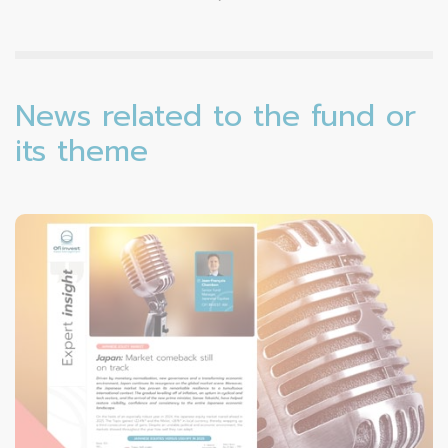
News related to the fund or
its theme