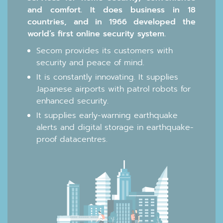
and comfort. It does business in 18
countries, and in 1966 developed the
world’s first online security system.
Secom provides its customers with
security and peace of mind.
It is constantly innovating. It supplies
Japanese airports with patrol robots for
enhanced security.
It supplies early-warning earthquake
alerts and digital storage in earthquake-
proof datacentres.