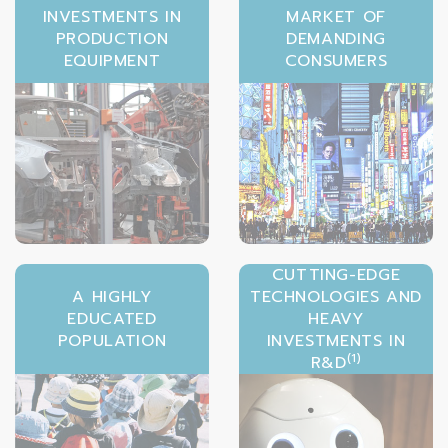
INVESTMENTS IN
MARKET OF
PRODUCTION
DEMANDING
EQUIPMENT
CONSUMERS
CUTTING-EDGE
A HIGHLY
TECHNOLOGIES AND
EDUCATED
HEAVY
POPULATION
INVESTMENTS IN
(1)
R&D