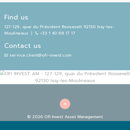
Find us
127-129, quai du Président Roosevelt 92130 Issy-les-
Moulineaux
|
+33 1 40 68 17 17
Contact us
service.client@ofi-invest.com
© 2026 Ofi Invest Asset Management
|
|
REGULATORY INFORMATION
FACILITIES
COOKIE