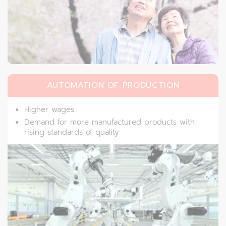
AUTOMATION OF PRODUCTION
Higher wages
Demand for more manufactured products with
rising standards of quality