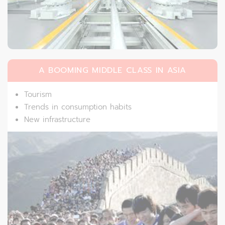
A BOOMING MIDDLE CLASS IN ASIA
Tourism
Trends in consumption habits
New infrastructure