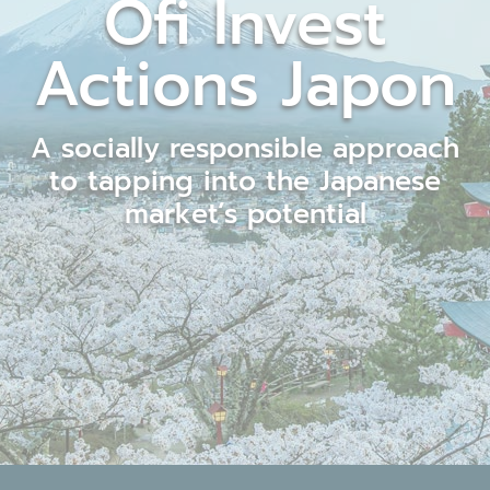
Ofi Invest
Actions Japon
A socially responsible approach
to tapping into the Japanese
market’s potential