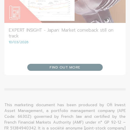
EXPERT INSIGHT - Japan: Market comeback still on
track
10/03/2026
FIND OUT MORE
This marketing document has been produced by Ofi Invest
Asset Management, a portfolio management company (APE
Code: 6630Z) governed by French law and certified by the
French Financial Markets Authority (AMF) under n° GP 92-12 –
FR 51384940342. It is a société anonyme [joint-stock company]