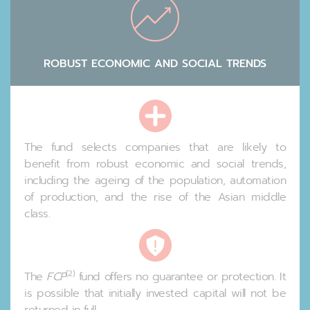
ROBUST ECONOMIC AND SOCIAL TRENDS
The fund selects companies that are likely to
benefit from robust economic and social trends,
including the ageing of the population, automation
of production, and the rise of the Asian middle
class.
(2)
The
FCP
fund offers no guarantee or protection. It
is possible that initially invested capital will not be
returned in full.