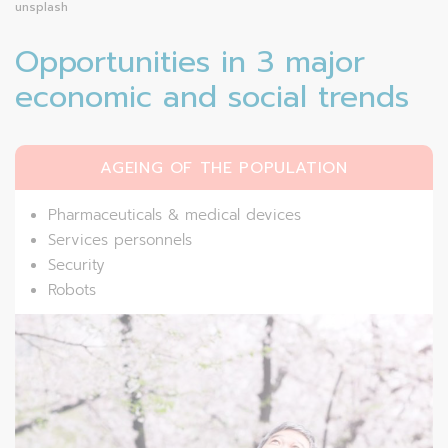
unsplash
Opportunities in 3 major
economic and social trends
AGEING OF THE POPULATION
Pharmaceuticals & medical devices
Services personnels
Security
Robots