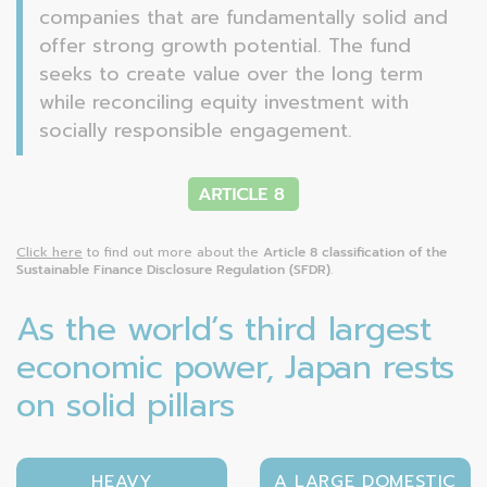
companies that are fundamentally solid and
offer strong growth potential. The fund
seeks to create value over the long term
while reconciling equity investment with
socially responsible engagement.
Click here
to find out more about the
Article 8 classification of the
Sustainable Finance Disclosure Regulation (SFDR)
.
As the world’s third largest
economic power, Japan rests
on solid pillars
HEAVY
A LARGE DOMESTIC