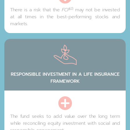
(2)
There is a risk that the
FCP
may not be invested
at all times in the best-performing stocks and
markets.
RESPONSIBLE INVESTMENT IN A LIFE INSURANCE
FRAMEWORK
The fund seeks to add value over the long term
while reconciling equity investment with social and