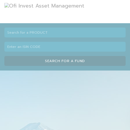
SEARCH FOR A FUND