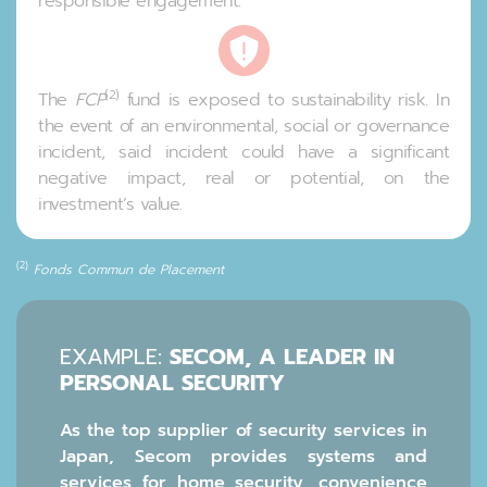
responsible engagement.
(2)
The
FCP
fund is exposed to sustainability risk. In
the event of an environmental, social or governance
incident, said incident could have a significant
negative impact, real or potential, on the
investment’s value.
(2)
Fonds Commun de Placement
EXAMPLE:
SECOM, A LEADER IN
PERSONAL SECURITY
As the top supplier of security services in
Japan, Secom provides systems and
services for home security, convenience