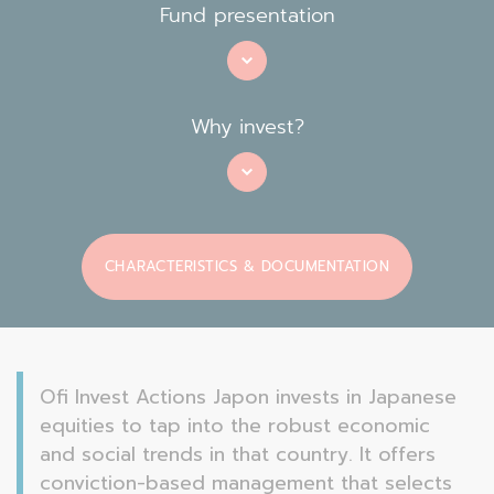
Fund presentation
Why invest?
CHARACTERISTICS & DOCUMENTATION
Ofi Invest Actions Japon invests in Japanese
equities to tap into the robust economic
and social trends in that country. It offers
conviction-based management that selects