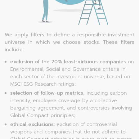
We apply filters to define a responsible investment
universe in which we choose stocks. These filters
include:
exclusion of the 20% least-virtuous companies
on
Environmental, Social and Governance criteria in
each sector of the investment universe, based on
MSCI ESG Research ratings;
selection of follow-up metrics,
including carbon
intensity, employee coverage by a collective
bargaining agreement, and controversies involving
Global Compact principles;
ethical exclusions:
exclusion of controversial
weapons and companies that do not adhere to