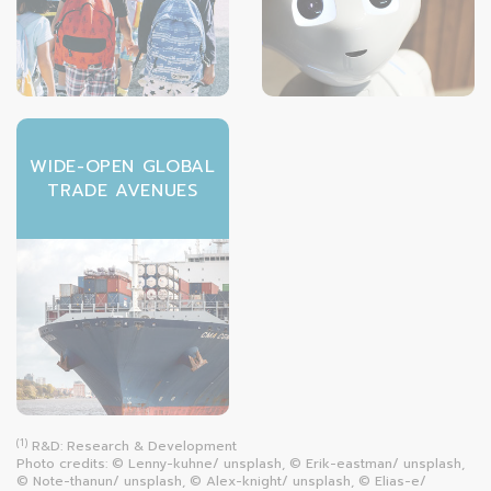
WIDE-OPEN GLOBAL
TRADE AVENUES
(1)
R&D: Research & Development
Photo credits: © Lenny-kuhne/ unsplash, © Erik-eastman/ unsplash,
© Note-thanun/ unsplash, © Alex-knight/ unsplash, © Elias-e/