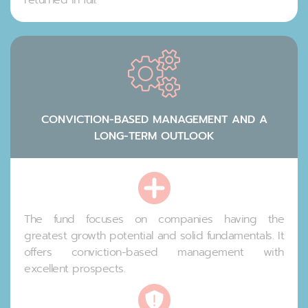
CONVICTION-BASED MANAGEMENT AND A
LONG-TERM OUTLOOK
The fund focuses on companies having the
greatest growth potential and solid fundamentals. It
offers conviction-based management with
excellent prospects.