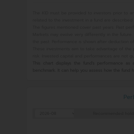
The KID must be provided to investors prior to an
related to the investment in a fund are described i
The figures mentioned cover past years. Past perf
Markets may evolve very differently in the futur
the past. Performance is shown after deduction of 
These investments aim to take advantage of the p
risk. Invested capital and performances are not gua
This chart displays the fund's performance a
benchmark. It can help you assess how the fund 
Per
Recommended hold