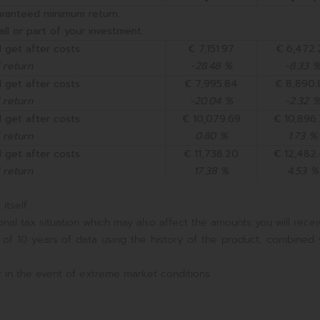
aranteed minimum return.
all or part of your investment.
 get after costs
€ 7,151.97
€ 6,472.
 return
-28.48 %
-8.33 
 get after costs
€ 7,995.84
€ 8,890.
 return
-20.04 %
-2.32 
 get after costs
€ 10,079.69
€ 10,896
 return
0.80 %
1.73 %
 get after costs
€ 11,738.20
€ 12,482
 return
17.38 %
4.53 %
itself.
nal tax situation which may also affect the amounts you will recei
 of 10 years of data using the history of the product, combined 
 in the event of extreme market conditions.