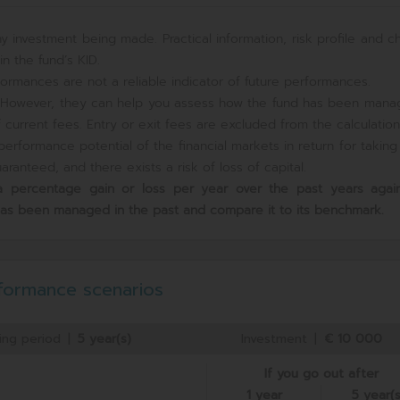
y investment being made. Practical information, risk profile and c
n the fund’s KID.
ormances are not a reliable indicator of future performances.
e. However, they can help you assess how the fund has been mana
current fees. Entry or exit fees are excluded from the calculation
erformance potential of the financial markets in return for takin
ranteed, and there exists a risk of loss of capital.
s a percentage gain or loss per year over the past
years again
has been managed in the past and compare it to its benchmark.
formance scenarios
ing period
|
5 year(s)
Investment
|
€ 10 000
If you go out after
1 year
5 year(s