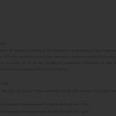
cing
 plans de transition climatique des émetteurs conformément aux exigenc
ins 15 % des émetteurs issus des secteurs à vigilance renforcée dispose
lleurs, si moins de 35 % des émetteurs concernés présentent un plan 
mitée à trois ans pourra être mise en œuvre.
ns PAB
e nom de la part "Afer Génération Diversifié Durable" au profit "Af
 minimum d'investissement durable de l'actif net : 20%
 minimum d'investissement durable de l'actif net : 20%