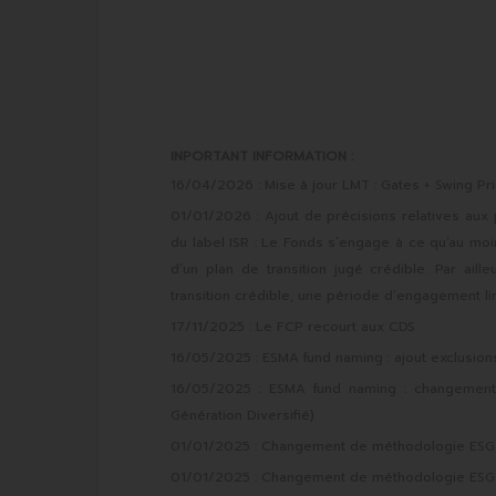
INPORTANT INFORMATION :
16/04/2026 : Mise à jour LMT : Gates + Swing Pri
01/01/2026 : Ajout de précisions relatives aux
du label ISR : Le Fonds s’engage à ce qu’au mo
d’un plan de transition jugé crédible. Par ai
transition crédible, une période d’engagement li
17/11/2025 : Le FCP recourt aux CDS
16/05/2025 : ESMA fund naming : ajout exclusio
16/05/2025 : ESMA fund naming : changement d
Génération Diversifié)
01/01/2025 : Changement de méthodologie ESG et
01/01/2025 : Changement de méthodologie ESG et