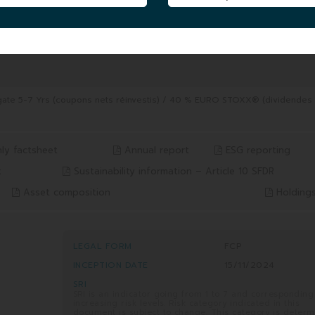
FUND UNIT AUM
|
4.92 MEUR
06/08/2026
8/2026
gate 5-7 Yrs (coupons nets réinvestis) / 40 % EURO STOXX® (dividendes
ly factsheet
Annual report
ESG reporting
x
Sustainability information – Article 10 SFDR
Asset composition
Holding
LEGAL FORM
FCP
INCEPTION DATE
15/11/2024
SRI
SRI is an indicator going from 1 to 7 and corresponding
increasing risk levels. Risk category indicated in this
document is subject to change. This category is deter