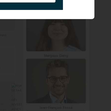
Smail Zerrouki
 nets
Margaux Dang
s
 to
Jean-François Fossé
mined