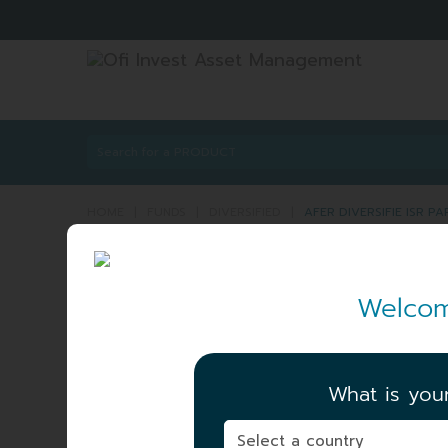
HOME
|
FUNDS
|
DIVERSIFIED
|
AFER DIVERSIFIE ISR P
AFER DIVERSIFIE IS
Welcom
DIVERSIFIE
ISIN:
FR001400R
Share
A_GEN
What is you
NET ASSET VALUE
|
115.52 EUR
06/08/2026