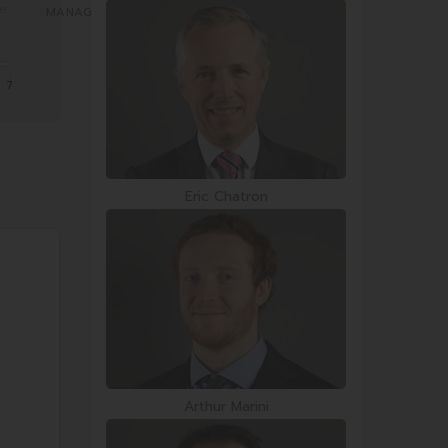
re
7
Eric Chatron
Arthur Marini