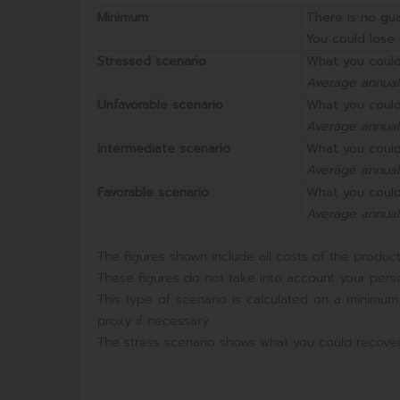
Minimum
There is no gu
You could lose 
Stressed scenario
What you could
Average annual
Unfavorable scenario
What you could
Average annual
Intermediate scenario
What you could
Average annual
Favorable scenario
What you could
Average annual
The figures shown include all costs of the product 
These figures do not take into account your perso
This type of scenario is calculated on a minimum
proxy if necessary.
The stress scenario shows what you could recover