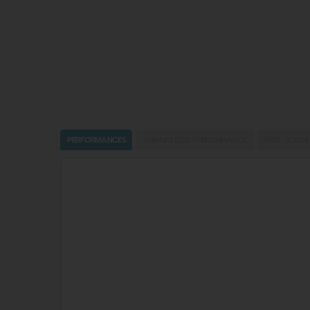
PERFORMANCES
ANNUALIZED PERFORMANCE
PERF. SCENA