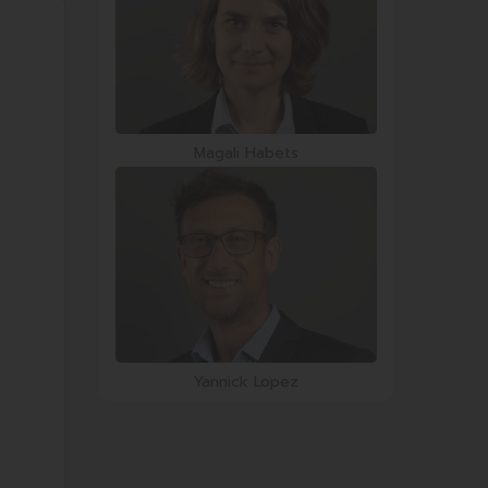
Magali Habets
Yannick Lopez