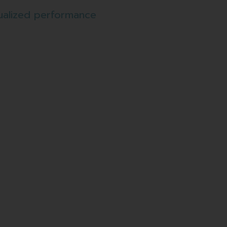
ualized performance