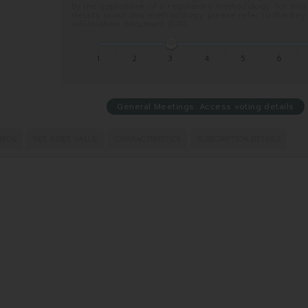
by the application of a regulatory methodology. For mo
details about this methodology, please refer to the Key
information document (KID).
1
2
3
4
5
6
General Meetings: Access voting details
RIOS
NET ASSET VALUE
CHARACTERISTICS
SUBSCRIPTION DETAILS