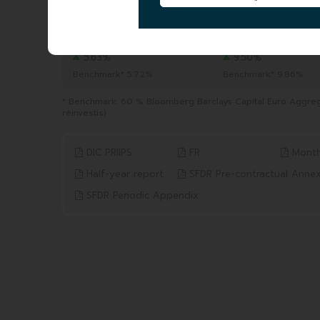
TOTAL AUM
|
618.39 MEUR
06/08/2026
YTD
1 YEAR
from 31/12/2025 to 06/08/2026
from 06/08/2025 to 06/0
5.63%
9.50%
Benchmark* 5.72%
Benchmark* 9.86%
* Benchmark: 60 % Bloomberg Barclays Capital Euro Aggre
réinvestis)
DIC PRIIPS
FR
Month
Half-year report
SFDR Pre-contractual Anne
SFDR Periodic Appendix