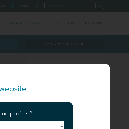
█
█
NET
PRESS
SUSTAINABLE FINANCE
OUR FUNDS
OUR NEWS
SEARCH FOR A FUND
Investment team
website
ur profile ?