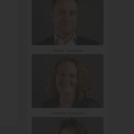
Alban Tourrade
Anaëlle Guénolé