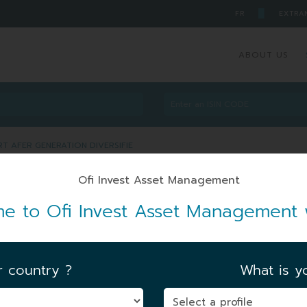
█
FR
EXTRA
ABOUT US
ART AFER GENERATION DIVERSIFIE
R PART AFER GENERATION
e to Ofi Invest Asset Management 
ZL7
ARTICLE 8
r country ?
What is yo
FIRST NAV DATE
|
15/11/2024