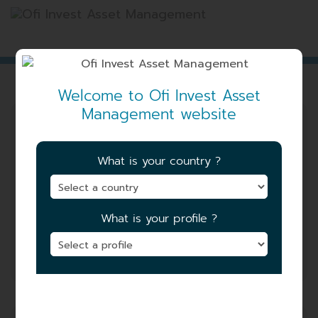
Welcome to Ofi Invest Asset
Management website
SEARCH
SEARCH FOR A PRODUCT
What is your country ?
ISIN CODE
What is your profile ?
SEARCH