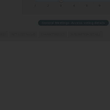
1
2
3
4
5
6
General Meetings: Access voting details
RIOS
NET ASSET VALUE
CHARACTERISTICS
SUBSCRIPTION DETAILS