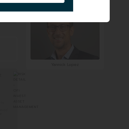
Smail Zerrouki
Yannick Lopez
E
 to
mined
re