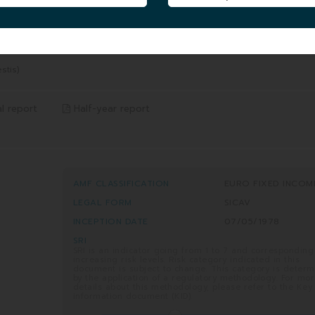
5 YEARS
8/2026
from 06/08/2021 to 06/08/2026
-13.81%
Benchmark* -12.07%
stis)
l report
Half-year report
AMF CLASSIFICATION
EURO FIXED INCOM
LEGAL FORM
SICAV
INCEPTION DATE
07/05/1978
SRI
SRI is an indicator going from 1 to 7 and corresponding
increasing risk levels. Risk category indicated in this
document is subject to change. This category is deter
by the application of a regulatory methodology. For mo
details about this methodology, please refer to the Key
information document (KID).