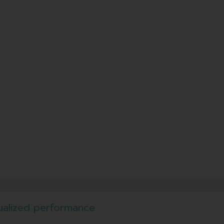
ualized performance