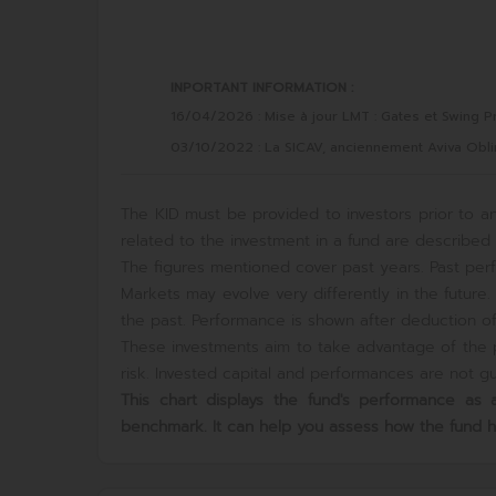
INPORTANT INFORMATION :
16/04/2026 : Mise à jour LMT : Gates et Swing Pr
03/10/2022 : La SICAV, anciennement Aviva Obli
The KID must be provided to investors prior to an
related to the investment in a fund are described i
The figures mentioned cover past years. Past perf
Markets may evolve very differently in the futur
the past. Performance is shown after deduction of 
These investments aim to take advantage of the p
risk. Invested capital and performances are not gua
This chart displays the fund's performance a
benchmark. It can help you assess how the fund 