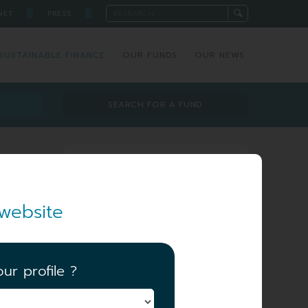
█
█
NET
PRESS
SUSTAINABLE FINANCE
OUR FUNDS
OUR NEWS
SEARCH FOR A FUND
Investment team
website
ur profile ?