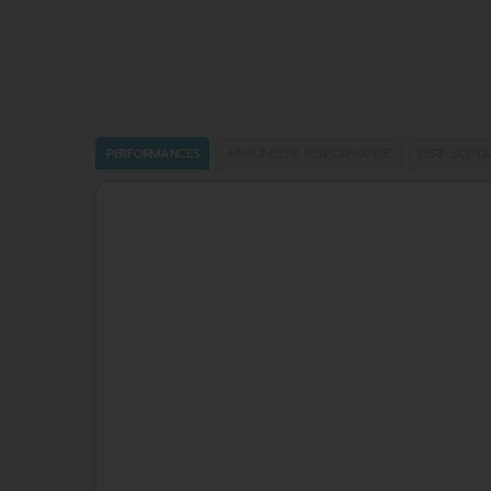
PERFORMANCES
ANNUALIZED PERFORMANCE
PERF. SCENA