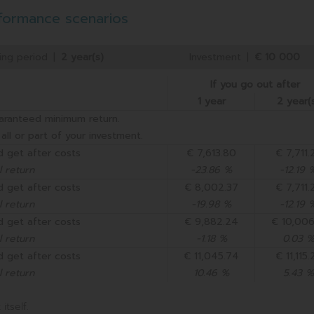
formance scenarios
ng period
|
2 year(s)
Investment
|
€ 10 000
If you go out after
1 year
2 year(
aranteed minimum return.
all or part of your investment.
 get after costs
€ 7,613.80
€ 7,711.
 return
-23.86 %
-12.19 
 get after costs
€ 8,002.37
€ 7,711.
 return
-19.98 %
-12.19 
 get after costs
€ 9,882.24
€ 10,006
 return
-1.18 %
0.03 
 get after costs
€ 11,045.74
€ 11,115.
 return
10.46 %
5.43 %
itself.