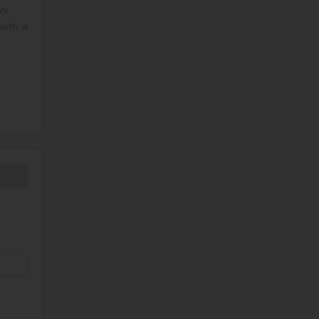
ve.
with a