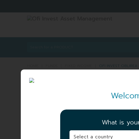
HOME
|
FUNDS
|
FIXED INCOME
|
OFI INVEST OBLIREA
OFI INVEST OBLIRE
Welcom
ISIN:
FR0000014276
NET ASSET VALUE
|
92.63 EUR
What is you
06/08/2026
TOTAL AUM
|
71.72 MEUR
06/08/2026