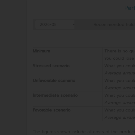
Per
Recommended holdi
Minimum
There is no gu
You could lose 
Stressed scenario
What you could
Average annual
Unfavorable scenario
What you could
Average annual
Intermediate scenario
What you could
Average annual
Favorable scenario
What you could
Average annual
The figures shown include all costs of the product 