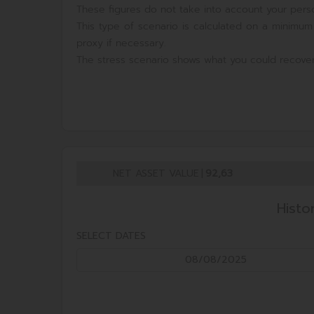
These figures do not take into account your perso
This type of scenario is calculated on a minimum
proxy if necessary.
The stress scenario shows what you could recover
NET ASSET VALUE
|
92,63
Histo
SELECT DATES