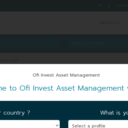
█
FR
EXTRA
ABOUT US
 EURO C/D
A EURO C/D
e to Ofi Invest Asset Management 
FIRST NAV DATE
|
07/05/1978
r country ?
What is yo
FUND UNIT AUM
|
71.72 MEUR
06/08/2026