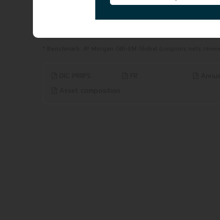
YTD
1 YEAR
from 31/12/2025 to 06/08/2026
from 06/08/2025 to 06/0
-0.08%
-0.40%
Benchmark* 0.08%
Benchmark* 0.08%
* Benchmark: JP Morgan GBI-EM Global (coupons nets réinve
DIC PRIIPS
FR
Annua
Asset composition