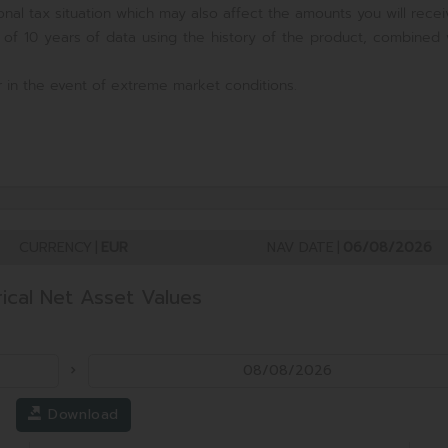
nal tax situation which may also affect the amounts you will recei
 of 10 years of data using the history of the product, combined 
 in the event of extreme market conditions.
CURRENCY
|
EUR
NAV DATE
|
06/08/2026
rical Net Asset Values
Download