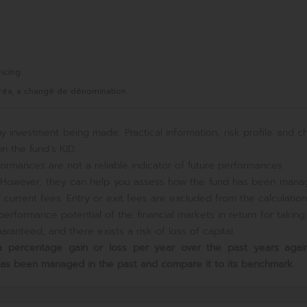
icing
réa, a changé de dénomination.
y investment being made. Practical information, risk profile and c
n the fund’s KID.
ormances are not a reliable indicator of future performances.
e. However, they can help you assess how the fund has been mana
current fees. Entry or exit fees are excluded from the calculation
erformance potential of the financial markets in return for takin
ranteed, and there exists a risk of loss of capital.
s a percentage gain or loss per year over the past
years again
has been managed in the past and compare it to its benchmark.