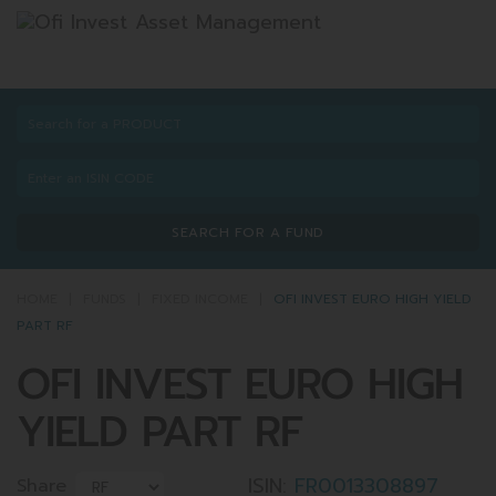
SEARCH FOR A FUND
HOME
|
FUNDS
|
FIXED INCOME
|
OFI INVEST EURO HIGH YIELD
PART RF
OFI INVEST EURO HIGH
YIELD PART RF
ISIN:
FR0013308897
Share
RF