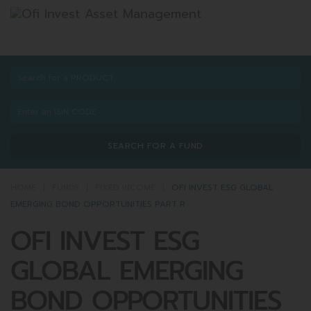
SEARCH FOR A FUND
HOME
|
FUNDS
|
FIXED INCOME
|
OFI INVEST ESG GLOBAL
EMERGING BOND OPPORTUNITIES PART R
OFI INVEST ESG
GLOBAL EMERGING
BOND OPPORTUNITIES