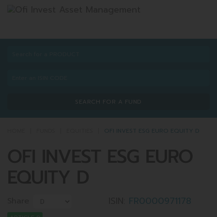
SEARCH FOR A FUND
HOME
|
FUNDS
|
EQUITIES
|
OFI INVEST ESG EURO EQUITY D
OFI INVEST ESG EURO
EQUITY D
ISIN:
FR0000971178
Share
D