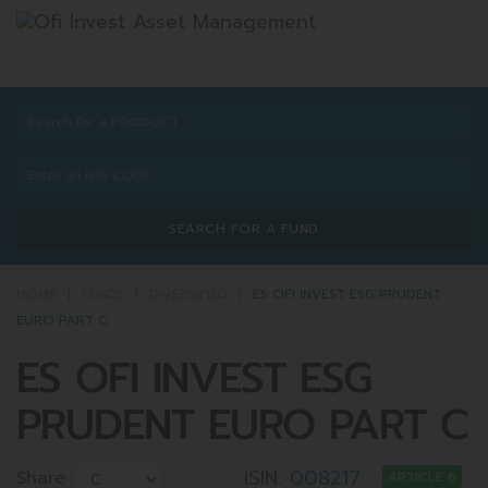
SEARCH FOR A FUND
HOME
|
FUNDS
|
DIVERSIFIED
|
ES OFI INVEST ESG PRUDENT
EURO PART C
ES OFI INVEST ESG
PRUDENT EURO PART C
ISIN:
008217
Share
ARTICLE 8
C