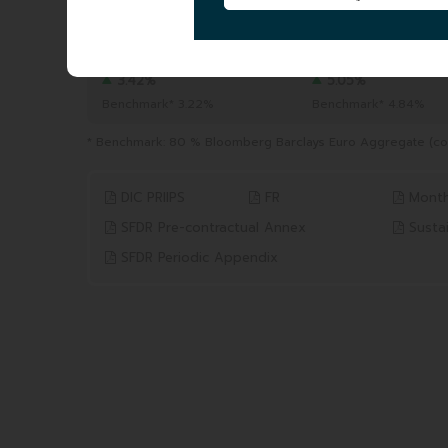
TOTAL AUM
|
243.12 MEUR
04/08/2026
YTD
1 YEAR
from 31/12/2025 to 04/08/2026
from 04/08/2025 to 04/0
3.42%
5.05%
Benchmark* 3.22%
Benchmark* 4.84%
* Benchmark: 80 % Bloomberg Barclays Euro Aggregate (coup
DIC PRIIPS
FR
Month
SFDR Pre-contractual Annex
Sustai
SFDR Periodic Appendix