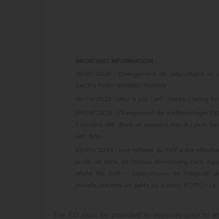
INPORTANT INFORMATION :
18/05/2026 : Changement de dépositaire et d
CACEIS FUND ADMINISTRATION
16/04/2026 : Mise à jour LMT : Gates + Swing Pri
01/04/2025 : Changement de méthodologie ESG :
/ Univers ISR : Bank of America Merrill Lynch Eu
net : N/A
05/09/2024 : Une refonte du FCP a été effectué
profit de 80% de l’indice Bloomberg Euro Agg
World ND EUR - Suppression de l'objectif de 
investissements en parts ou actions d'OPC - Le 
The KID must be provided to investors prior to an