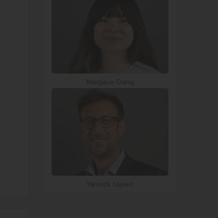
Margaux Dang
Yannick Lopez