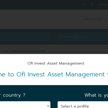
█
FR
EXTRA
ABOUT US
 AFER GENERATION PATRIMOINE
ART AFER GENERATION
e to Ofi Invest Asset Management 
RXU3
r country ?
What is yo
FIRST NAV DATE
|
15/11/2024