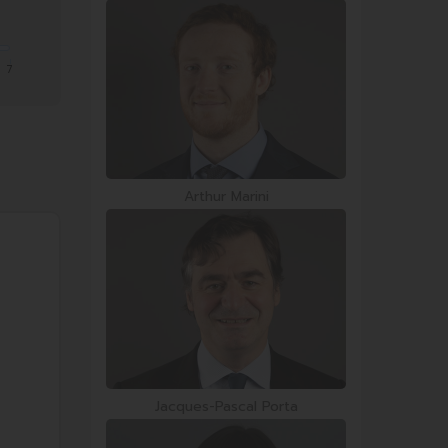
7
Arthur Marini
Jacques-Pascal Porta