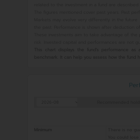
related to the investment in a fund are described i
The figures mentioned cover past years. Past perf
Markets may evolve very differently in the futur
the past. Performance is shown after deduction of 
These investments aim to take advantage of the p
risk. Invested capital and performances are not gua
This chart displays the fund's performance a
benchmark. It can help you assess how the fund 
Per
Recommended hold
Minimum
There is no gu
You could lose 