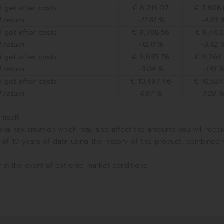
 get after costs
€ 8,219.07
€ 7,808
 return
-17.81 %
-4.83 
 get after costs
€ 8,788.58
€ 8,403.
 return
-12.11 %
-3.42 
 get after costs
€ 9,695.78
€ 9,266
 return
-3.04 %
-1.51 
 get after costs
€ 10,497.46
€ 10,524
 return
4.97 %
1.03 %
itself.
nal tax situation which may also affect the amounts you will recei
 of 10 years of data using the history of the product, combined 
 in the event of extreme market conditions.