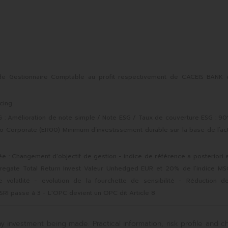
e Gestionnaire Comptable au profit respectivement de CACEIS BANK 
cing
 Amélioration de note simple / Note ESG / Taux de couverture ESG : 9
ro Corporate (ER00) Minimum d’investissement durable sur la base de l’act
e : Changement d'objectif de gestion - indice de référence a posteriori 
regate Total Return Invest Valeur Unhedged EUR et 20% de l’indice MS
volatlité - evolution de la fourchette de sensibilité - Réduction d
SRI passe à 3 - L'OPC devient un OPC dit Article 8
y investment being made. Practical information, risk profile and c