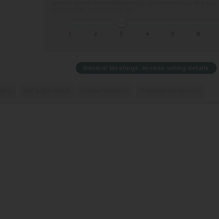
details about this methodology, please refer to the Key
information document (KID).
1
2
3
4
5
6
General Meetings: Access voting details
RIOS
NET ASSET VALUE
CHARACTERISTICS
SUBSCRIPTION DETAILS