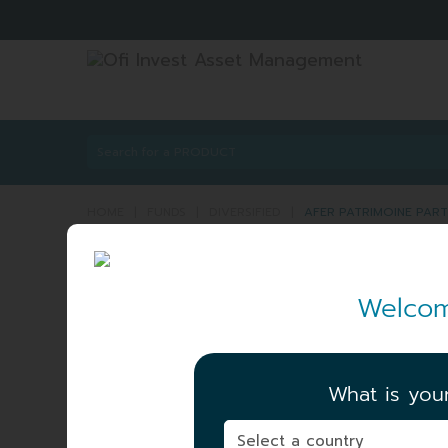
HOME
|
FUNDS
|
DIVERSIFIED
|
AFER PATRIMOINE PART
AFER PATRIMOINE P
Welcom
PATRIMOINE
ISIN:
FR001400
Share
A_GEN
What is you
NET ASSET VALUE
|
106.32 EUR
04/08/2026