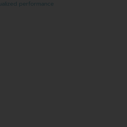
ualized performance