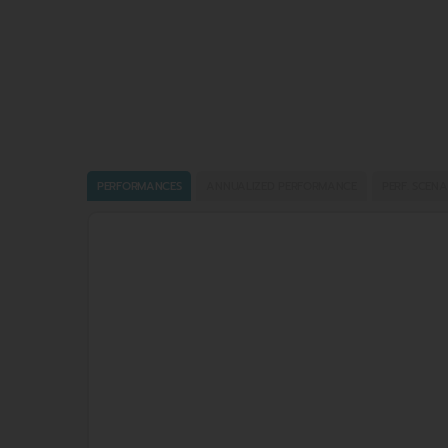
PERFORMANCES
ANNUALIZED PERFORMANCE
PERF. SCENA