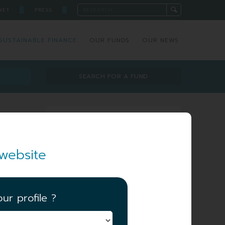
█
█
NET
PRESS
SUSTAINABLE FINANCE
OUR FUNDS
OUR NEWS
SEARCH FOR A FUND
Investment team
website
ur profile ?