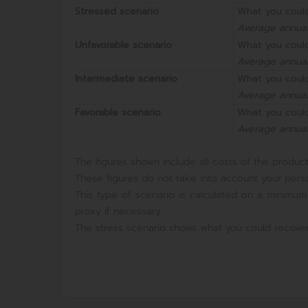
Stressed scenario
What you could
Average annual
Unfavorable scenario
What you could
Average annual
Intermediate scenario
What you could
Average annual
Favorable scenario
What you could
Average annual
The figures shown include all costs of the product 
These figures do not take into account your perso
This type of scenario is calculated on a minimum
proxy if necessary.
The stress scenario shows what you could recover