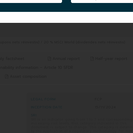
FUND UNIT AUM
|
0.68 MEUR
04/08/2026
8/2026
ons nets réinvestis) / 20 % MSCI World (dividendes nets réinvestis)
ly factsheet
Annual report
Half-year report
nability information – Article 10 SFDR
Asset composition
LEGAL FORM
FCP
INCEPTION DATE
15/11/2024
SRI
SRI is an indicator going from 1 to 7 and corresponding
increasing risk levels. Risk category indicated in this
document is subject to change. This category is deter
by the application of a regulatory methodology. For mo