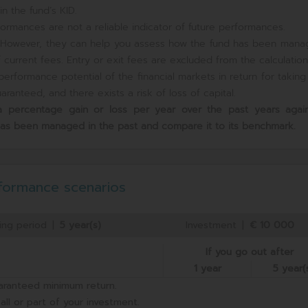
n the fund’s KID.
ormances are not a reliable indicator of future performances.
e. However, they can help you assess how the fund has been mana
current fees. Entry or exit fees are excluded from the calculation
erformance potential of the financial markets in return for takin
ranteed, and there exists a risk of loss of capital.
s a percentage gain or loss per year over the past
years again
has been managed in the past and compare it to its benchmark.
formance scenarios
ing period
|
5 year(s)
Investment
|
€ 10 000
If you go out after
1 year
5 year(
aranteed minimum return.
all or part of your investment.