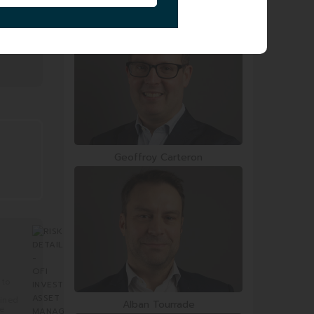
Smail Zerrouki
Geoffroy Carteron
 to
mined
Alban Tourrade
re