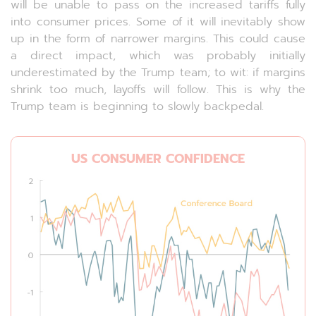
will be unable to pass on the increased tariffs fully
into consumer prices. Some of it will inevitably show
up in the form of narrower margins. This could cause
a direct impact, which was probably initially
underestimated by the Trump team; to wit: if margins
shrink too much, layoffs will follow. This is why the
Trump team is beginning to slowly backpedal.
US CONSUMER CONFIDENCE