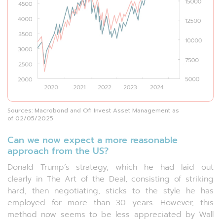
Sources: Macrobond and Ofi Invest Asset Management as
of 02/05/2025
Can we now expect a more reasonable
approach from the US?
Donald Trump’s strategy, which he had laid out
clearly in The Art of the Deal, consisting of striking
hard, then negotiating, sticks to the style he has
employed for more than 30 years. However, this
method now seems to be less appreciated by Wall