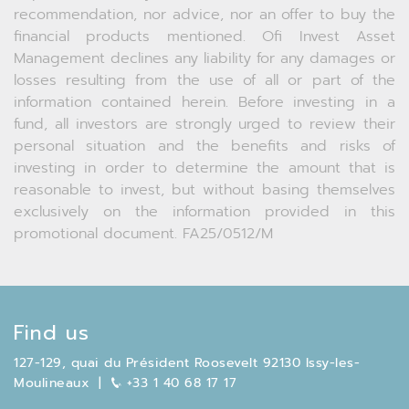
recommendation, nor advice, nor an offer to buy the
financial products mentioned. Ofi Invest Asset
Management declines any liability for any damages or
losses resulting from the use of all or part of the
information contained herein. Before investing in a
fund, all investors are strongly urged to review their
personal situation and the benefits and risks of
investing in order to determine the amount that is
reasonable to invest, but without basing themselves
exclusively on the information provided in this
promotional document. FA25/0512/M
Find us
127-129, quai du Président Roosevelt 92130 Issy-les-
Moulineaux
|
+33 1 40 68 17 17