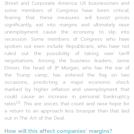
Street and Corporate America. US businessmen and
some members of Congress have been critical,
fearing that these measures will boost prices
significantly, eat into margins and ultimately raise
unemployment cause the economy to slip into
recession. Some members of Congress who have
spoken out even include Republicans, who have not
ruled out the possibility of taking over tariff
negotiations. Among the business leaders, Jamie
Dimon, the head of JP Morgan, who has the ear of
the Trump camp, has entered the fray on two
occasions, predicting a major economic shock
marked by higher inflation and unemployment that
could cause an increase in personal bankruptcy
(2)
rates
. This are voices that count and raise hope for
a return to an approach less brusque than that laid
out in The Art of the Deal.
How will this affect companies’ margins?