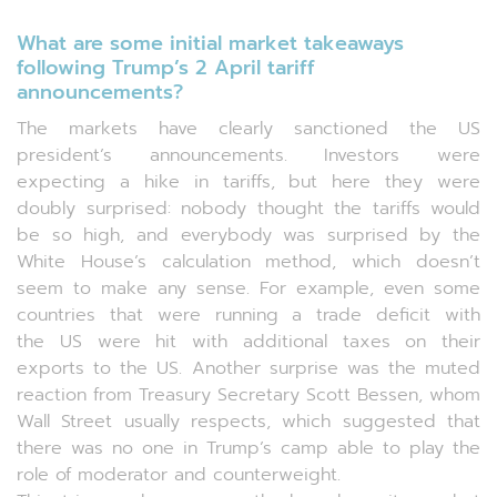
What are some initial market takeaways
following Trump’s 2 April tariff
announcements?
The markets have clearly sanctioned the US
president’s announcements. Investors were
expecting a hike in tariffs, but here they were
doubly surprised: nobody thought the tariffs would
be so high, and everybody was surprised by the
White House’s calculation method, which doesn’t
seem to make any sense. For example, even some
countries that were running a trade deficit with
the US were hit with additional taxes on their
exports to the US. Another surprise was the muted
reaction from Treasury Secretary Scott Bessen, whom
Wall Street usually respects, which suggested that
there was no one in Trump’s camp able to play the
role of moderator and counterweight.