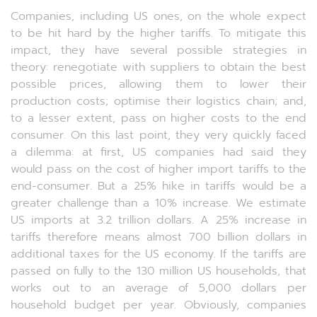
Companies, including US ones, on the whole expect
to be hit hard by the higher tariffs. To mitigate this
impact, they have several possible strategies in
theory: renegotiate with suppliers to obtain the best
possible prices, allowing them to lower their
production costs; optimise their logistics chain; and,
to a lesser extent, pass on higher costs to the end
consumer. On this last point, they very quickly faced
a dilemma: at first, US companies had said they
would pass on the cost of higher import tariffs to the
end-consumer. But a 25% hike in tariffs would be a
greater challenge than a 10% increase. We estimate
US imports at 3.2 trillion dollars. A 25% increase in
tariffs therefore means almost 700 billion dollars in
additional taxes for the US economy. If the tariffs are
passed on fully to the 130 million US households, that
works out to an average of 5,000 dollars per
household budget per year. Obviously, companies