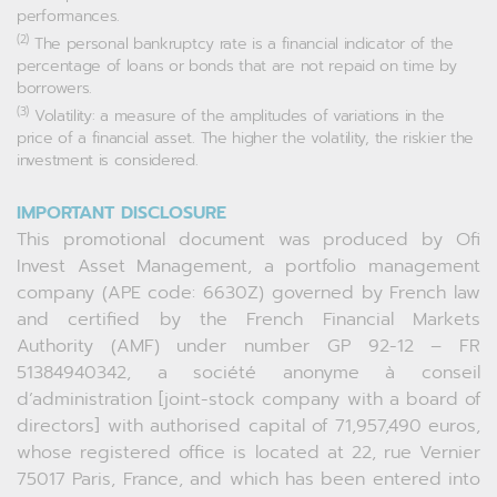
performances.
(2)
The personal bankruptcy rate is a financial indicator of the
percentage of loans or bonds that are not repaid on time by
borrowers.
(3)
Volatility: a measure of the amplitudes of variations in the
price of a financial asset. The higher the volatility, the riskier the
investment is considered.
IMPORTANT DISCLOSURE
This promotional document was produced by Ofi
Invest Asset Management, a portfolio management
company (APE code: 6630Z) governed by French law
and certified by the French Financial Markets
Authority (AMF) under number GP 92-12 – FR
51384940342, a société anonyme à conseil
d’administration [joint-stock company with a board of
directors] with authorised capital of 71,957,490 euros,
whose registered office is located at 22, rue Vernier
75017 Paris, France, and which has been entered into