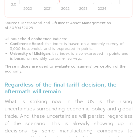
Sources: Macrobond and Ofi Invest Asset Management as
of 30/04/2025
US household confidence indices:
Conference Board:
this index is based on a monthly survey of
5,000 households and is expressed in points.
University of Michigan:
this index is also expressed in points and
is based on monthly consumer surveys.
These indices are used to evaluate consumers’ perception of the
economy.
Regardless of the final tariff decision, the
aftermath will remain
What is striking now in the US is the rising
uncertainties surrounding economic policy and global
trade. And these uncertainties will persist, regardless
of the scenario. This is already showing up in
decisions by some manufacturing companies to