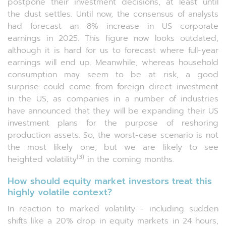
postpone their investment decisions, at least until
the dust settles. Until now, the consensus of analysts
had forecast an 8% increase in US corporate
earnings in 2025. This figure now looks outdated,
although it is hard for us to forecast where full-year
earnings will end up. Meanwhile, whereas household
consumption may seem to be at risk, a good
surprise could come from foreign direct investment
in the US, as companies in a number of industries
have announced that they will be expanding their US
investment plans for the purpose of reshoring
production assets. So, the worst-case scenario is not
the most likely one, but we are likely to see
(3)
heighted volatility
in the coming months.
How should equity market investors treat this
highly volatile context?
In reaction to marked volatility - including sudden
shifts like a 20% drop in equity markets in 24 hours,