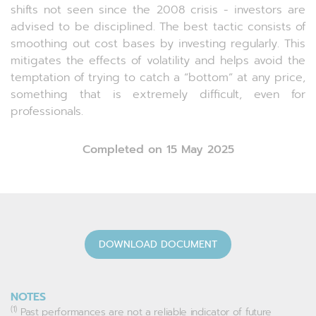
shifts not seen since the 2008 crisis - investors are
advised to be disciplined. The best tactic consists of
smoothing out cost bases by investing regularly. This
mitigates the effects of volatility and helps avoid the
temptation of trying to catch a “bottom” at any price,
something that is extremely difficult, even for
professionals.
Completed on 15 May 2025
DOWNLOAD DOCUMENT
NOTES
(1)
Past performances are not a reliable indicator of future