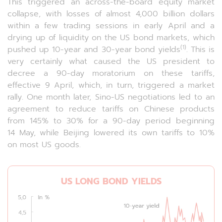
This triggered an across-the-board equity market
collapse, with losses of almost 4,000 billion dollars
within a few trading sessions in early April and a
drying up of liquidity on the US bond markets, which
(1)
pushed up 10-year and 30-year bond yields
. This is
very certainly what caused the US president to
decree a 90-day moratorium on these tariffs,
effective 9 April, which, in turn, triggered a market
rally. One month later, Sino-US negotiations led to an
agreement to reduce tariffs on Chinese products
from 145% to 30% for a 90-day period beginning
14 May, while Beijing lowered its own tariffs to 10%
on most US goods.
US LONG BOND YIELDS