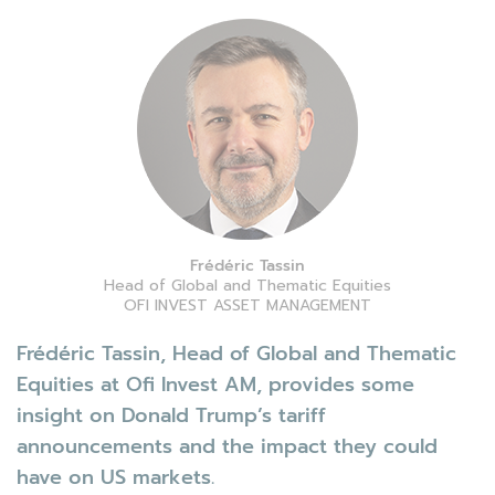
Frédéric Tassin
Head of Global and Thematic Equities
OFI INVEST ASSET MANAGEMENT
Frédéric Tassin, Head of Global and Thematic
Equities at Ofi Invest AM, provides some
insight on Donald Trump’s tariff
announcements and the impact they could
have on US markets.