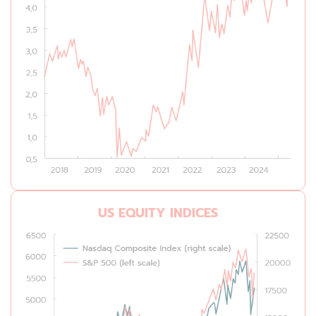
US EQUITY INDICES