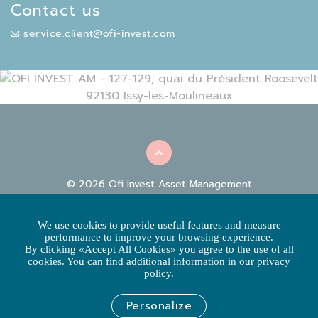
Contact us
service.client@ofi-invest.com
© 2026 Ofi Invest Asset Management
|
|
REGULATORY INFORMATION
FACILITIES
COOKIE
|
|
POLICY
DATA PROTECTION POLICY
CLIENT
We use cookies to provide useful features and measure
COMPLAINTS
performance to improve your browsing experience.
By clicking «Accept All Cookies» you agree to the use of all
ACCESSIBILITY: NOT COMPLIANT
cookies. You can find additional information in our privacy
policy.
This website is built and edited by Ofi Invest Asset Management, an
asset management company regulated by AMF
SA with a board of directors and a capital of 71 957 490 euros -
Personalize
RCS NANTERRE 384 940 342 - APE 6630 Z - Certified under