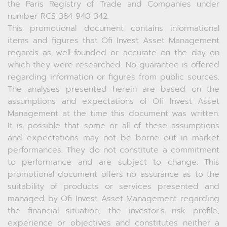
the Paris Registry of Trade and Companies under
number RCS 384 940 342.
This promotional document contains informational
items and figures that Ofi Invest Asset Management
regards as well-founded or accurate on the day on
which they were researched. No guarantee is offered
regarding information or figures from public sources.
The analyses presented herein are based on the
assumptions and expectations of Ofi Invest Asset
Management at the time this document was written.
It is possible that some or all of these assumptions
and expectations may not be borne out in market
performances. They do not constitute a commitment
to performance and are subject to change. This
promotional document offers no assurance as to the
suitability of products or services presented and
managed by Ofi Invest Asset Management regarding
the financial situation, the investor’s risk profile,
experience or objectives and constitutes neither a