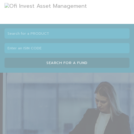
SEARCH FOR A FUND