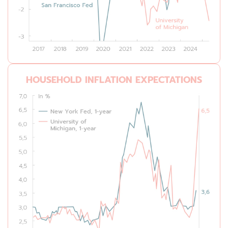
HOUSEHOLD INFLATION EXPECTATIONS