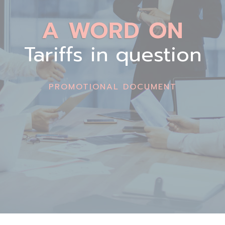
A WORD ON
Tariffs in question
PROMOTIONAL DOCUMENT