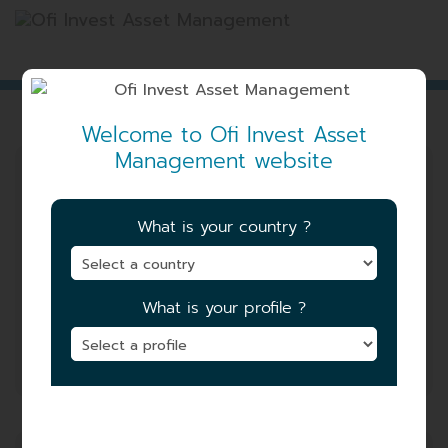
Welcome to Ofi Invest Asset
Management website
SEARCH
SEARCH FOR A PRODUCT
What is your country ?
ISIN CODE
What is your profile ?
SEARCH