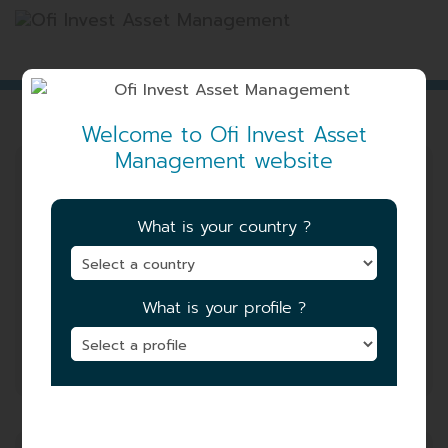
Welcome to Ofi Invest Asset
Management website
SEARCH
SEARCH FOR A PRODUCT
What is your country ?
ISIN CODE
What is your profile ?
SEARCH