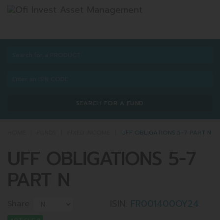
SEARCH FOR A FUND
HOME
|
FUNDS
|
FIXED INCOME
|
UFF OBLIGATIONS 5-7 PART N
UFF OBLIGATIONS 5-7
PART N
ISIN:
FR001400OY24
Share
N