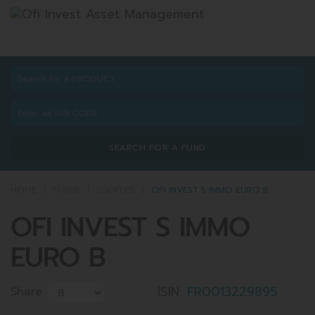
SEARCH FOR A FUND
HOME
|
FUNDS
|
EQUITIES
|
OFI INVEST S IMMO EURO B
OFI INVEST S IMMO
EURO B
ISIN:
FR0013229895
Share
B