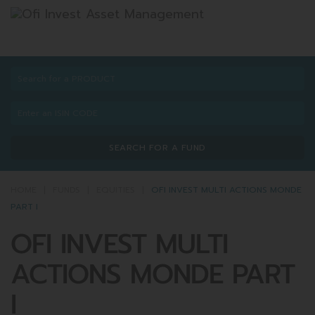
SEARCH FOR A FUND
HOME
|
FUNDS
|
EQUITIES
|
OFI INVEST MULTI ACTIONS MONDE
PART I
OFI INVEST MULTI
ACTIONS MONDE PART
I