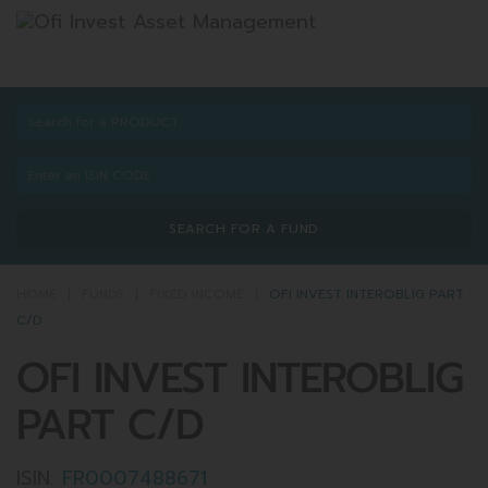
SEARCH FOR A FUND
HOME
|
FUNDS
|
FIXED INCOME
|
OFI INVEST INTEROBLIG PART
C/D
OFI INVEST INTEROBLIG
PART C/D
ISIN:
FR0007488671