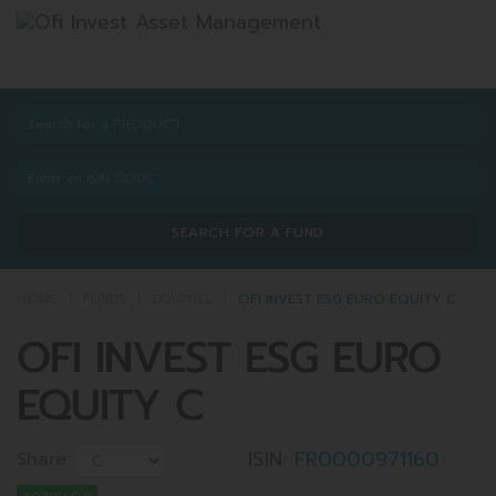
SEARCH FOR A FUND
HOME
|
FUNDS
|
EQUITIES
|
OFI INVEST ESG EURO EQUITY C
OFI INVEST ESG EURO
EQUITY C
ISIN:
FR0000971160
Share
C