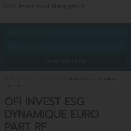
SEARCH FOR A FUND
HOME
|
FUNDS
|
DIVERSIFIED
|
OFI INVEST ESG DYNAMIQUE
EURO PART RF
OFI INVEST ESG
DYNAMIQUE EURO
PART RF