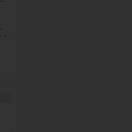
.65
ve.
with a