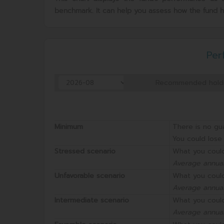
benchmark. It can help you assess how the fund 
Per
Recommended holdi
Minimum
There is no gu
You could lose 
Stressed scenario
What you could
Average annual
Unfavorable scenario
What you could
Average annual
Intermediate scenario
What you could
Average annual