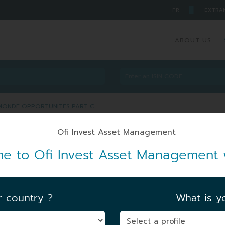
█
FR
EXTRA
ABOUT US
E MONDE OPPORTUNITES PART C
BRE MONDE OPPORTUNITES
e to Ofi Invest Asset Management 
r country ?
What is yo
FIRST NAV DATE
|
14/04/1998