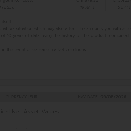
 get after costs
€ 11,879.32
€ 15,423
 return
18.79 %
5.57 %
itself.
nal tax situation which may also affect the amounts you will recei
 of 10 years of data using the history of the product, combined 
 in the event of extreme market conditions.
CURRENCY
|
EUR
NAV DATE
|
06/08/2026
rical Net Asset Values