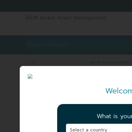
HOME
|
FUNDS
|
DIVERSIFIED
|
OFI INVEST EQUILIBR
OFI INVEST EQUILI
Welcom
PART C
ISIN:
FR0007020029
What is you
NET ASSET VALUE
|
188.67 EUR
06/08/2026