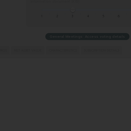
information document (KID).
1
2
3
4
5
6
General Meetings: Access voting details
RIOS
NET ASSET VALUE
CHARACTERISTICS
SUBSCRIPTION DETAILS