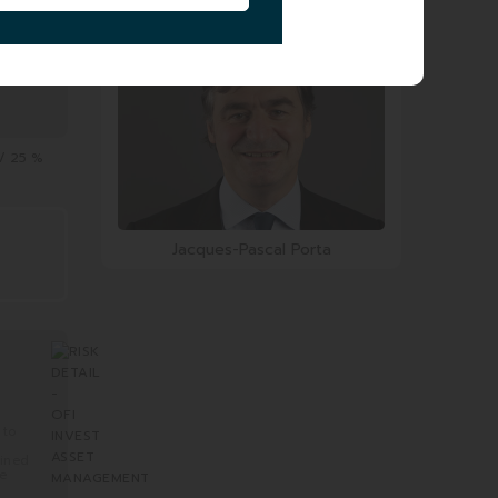
Geoffroy Carteron
 / 25 %
Jacques-Pascal Porta
 to
mined
re