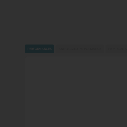
PERFORMANCES
ANNUALIZED PERFORMANCE
PERF. SCENA