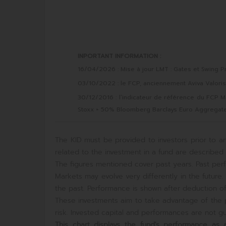
INPORTANT INFORMATION :
16/04/2026 : Mise à jour LMT : Gates et Swing Pr
03/10/2022 : le FCP, anciennement Aviva Valori
30/12/2016 : l’indicateur de référence du FCP 
Stoxx + 50% Bloomberg Barclays Euro Aggregate
The KID must be provided to investors prior to an
related to the investment in a fund are described i
The figures mentioned cover past years. Past perf
Markets may evolve very differently in the futur
the past. Performance is shown after deduction of 
These investments aim to take advantage of the p
risk. Invested capital and performances are not gua
This chart displays the fund's performance a