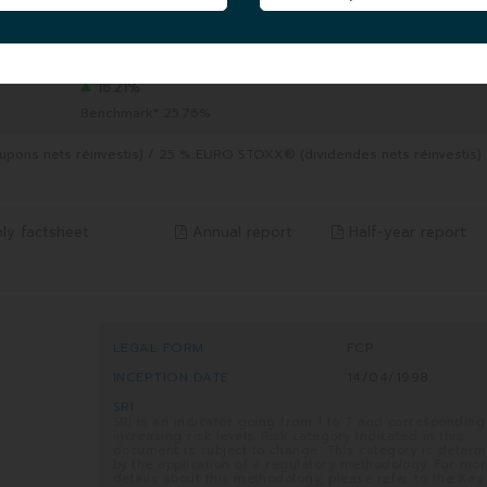
FUND UNIT AUM
|
290.51 MEUR
06/08/2026
5 YEARS
8/2026
from 06/08/2021 to 06/08/2026
18.21%
Benchmark* 25.76%
pons nets réinvestis) / 25 % EURO STOXX® (dividendes nets réinvestis)
ly factsheet
Annual report
Half-year report
LEGAL FORM
FCP
INCEPTION DATE
14/04/1998
SRI
SRI is an indicator going from 1 to 7 and corresponding
increasing risk levels. Risk category indicated in this
document is subject to change. This category is deter
by the application of a regulatory methodology. For mo
details about this methodology, please refer to the Key