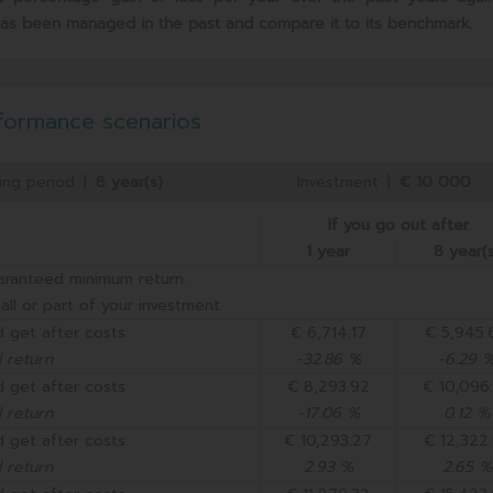
has been managed in the past and compare it to its benchmark.
formance scenarios
ng period
|
8 year(s)
Investment
|
€ 10 000
If you go out after
1 year
8 year(s
aranteed minimum return.
all or part of your investment.
 get after costs
€ 6,714.17
€ 5,945.
 return
-32.86 %
-6.29 
 get after costs
€ 8,293.92
€ 10,096
 return
-17.06 %
0.12 %
 get after costs
€ 10,293.27
€ 12,322
 return
2.93 %
2.65 %