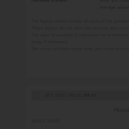
Favorable scenario
What you could
Average annual
The figures shown include all costs of the product 
These figures do not take into account your perso
This type of scenario is calculated on a minimum
proxy if necessary.
The stress scenario shows what you could recover
NET ASSET VALUE
|
188,67
Histo
SELECT DATES