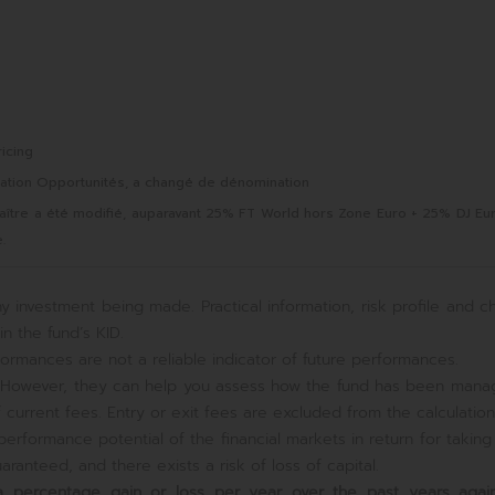
icing
sation Opportunités, a changé de dénomination
Maître a été modifié, auparavant 25% FT World hors Zone Euro + 25% DJ Eu
.
y investment being made. Practical information, risk profile and c
n the fund’s KID.
ormances are not a reliable indicator of future performances.
e. However, they can help you assess how the fund has been mana
current fees. Entry or exit fees are excluded from the calculation
erformance potential of the financial markets in return for takin
ranteed, and there exists a risk of loss of capital.
s a percentage gain or loss per year over the past
years again