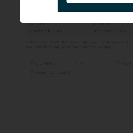
TOTAL AUM
|
290.51 MEUR
06/08/2026
YTD
1 YEAR
from 31/12/2025 to 06/08/2026
from 06/08/2025 to 06/0
7.17%
10.62%
Benchmark* 7.38%
Benchmark* 11.90%
* Benchmark: 50 % Bloomberg Barclays Euro Aggregate (cou
MSCI World ex EMU (dividendes nets réinvestis)
DIC PRIIPS
FR
Month
Asset composition