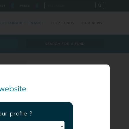
█
█
NET
PRESS
SUSTAINABLE FINANCE
OUR FUNDS
OUR NEWS
SEARCH FOR A FUND
Investment team
website
ur profile ?