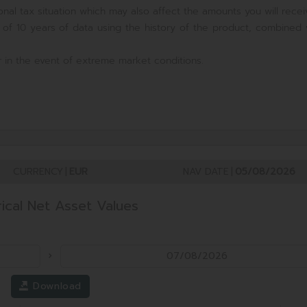
nal tax situation which may also affect the amounts you will recei
 of 10 years of data using the history of the product, combined 
 in the event of extreme market conditions.
CURRENCY
|
EUR
NAV DATE
|
05/08/2026
rical Net Asset Values
Download