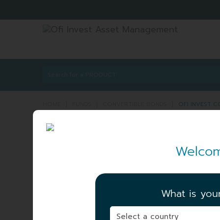
HOME
|
FUNDS
|
CONVERTIBLE BONDS
|
OFI INVEST 
OFI INVEST CONVER
Welcom
ISIN:
FR0013253
Share
X
NET ASSET VALUE
|
11 949.47 EUR
What is you
05/08/2026
TOTAL AUM
|
58.30 MEUR
05/08/2026