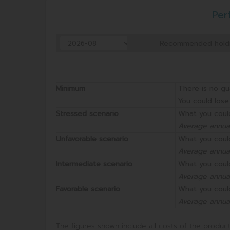
Per
Recommended hold
Minimum
There is no gu
You could lose 
Stressed scenario
What you coul
Average annual
Unfavorable scenario
What you coul
Average annual
Intermediate scenario
What you coul
Average annual
Favorable scenario
What you coul
Average annual
The figures shown include all costs of the product 