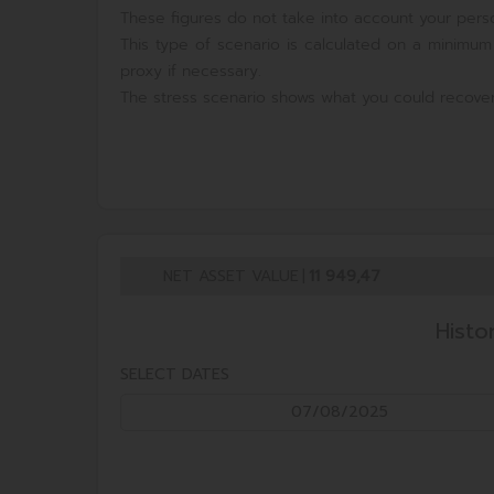
These figures do not take into account your perso
This type of scenario is calculated on a minimum
proxy if necessary.
The stress scenario shows what you could recover
NET ASSET VALUE
|
11 949,47
Histo
SELECT DATES