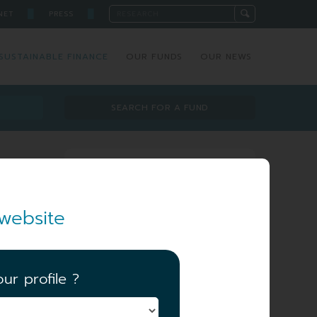
█
█
NET
PRESS
SUSTAINABLE FINANCE
OUR FUNDS
OUR NEWS
SEARCH FOR A FUND
Investment team
website
ur profile ?