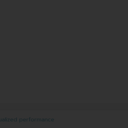
ualized performance