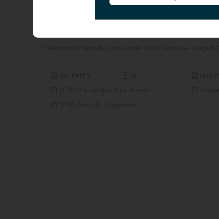
YTD
1 YEAR
from 31/12/2025 to 05/08/2026
from 05/08/2025 to 05/08
11.33%
13.27%
Benchmark* 8.21%
Benchmark* 9.86%
* Benchmark: Refinitiv Convertible Bond Eurozone Hedged (
DIC PRIIPS
FR
Month
SFDR Pre-contractual Annex
Sustai
SFDR Periodic Appendix