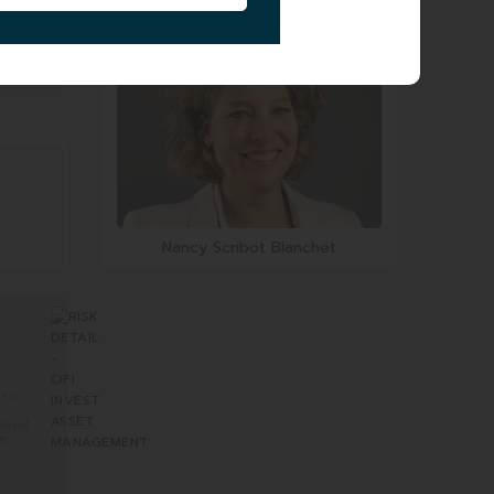
Olivier Ravey
Nancy Scribot Blanchet
 to
mined
re