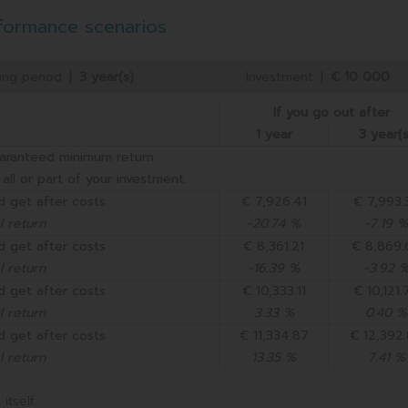
formance scenarios
ing period
|
3 year(s)
Investment
|
€ 10 000
If you go out after
1 year
3 year(s
aranteed minimum return.
all or part of your investment.
d get after costs
€ 7,926.41
€ 7,993.
 return
-20.74 %
-7.19 %
d get after costs
€ 8,361.21
€ 8,869.
 return
-16.39 %
-3.92 
d get after costs
€ 10,333.11
€ 10,121.
 return
3.33 %
0.40 %
d get after costs
€ 11,334.87
€ 12,392
 return
13.35 %
7.41 %
itself.