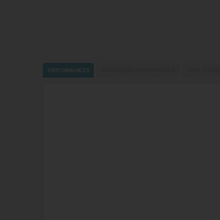
PERFORMANCES
ANNUALIZED PERFORMANCE
PERF. SCENA