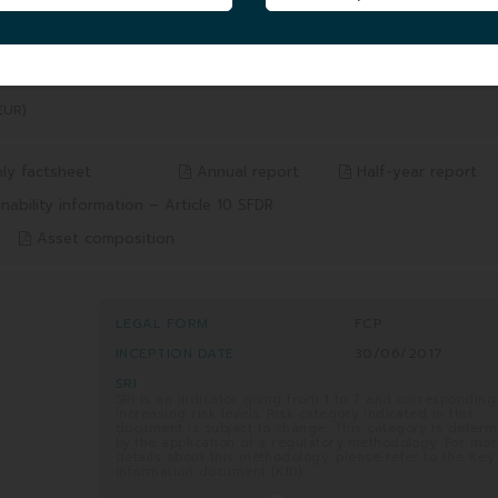
5 YEARS
SINCE INCEPTION
/2026
from 05/08/2021 to 05/08/2026
from 30/06/2017 to 05/08/2026
15.54%
19.49%
Benchmark* 19.43%
Benchmark* 36.11%
EUR)
ly factsheet
Annual report
Half-year report
nability information – Article 10 SFDR
Asset composition
LEGAL FORM
FCP
INCEPTION DATE
30/06/2017
SRI
SRI is an indicator going from 1 to 7 and corresponding
increasing risk levels. Risk category indicated in this
document is subject to change. This category is deter
by the application of a regulatory methodology. For mo
details about this methodology, please refer to the Key
information document (KID).