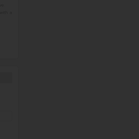
ve.
with a