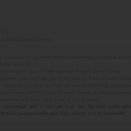
icing
 durable de l'actif net : 15%
y investment being made. Practical information, risk profile and c
n the fund’s KID.
ormances are not a reliable indicator of future performances.
e. However, they can help you assess how the fund has been mana
current fees. Entry or exit fees are excluded from the calculation
erformance potential of the financial markets in return for takin
ranteed, and there exists a risk of loss of capital.
s a percentage gain or loss per year over the past
years again
has been managed in the past and compare it to its benchmark.