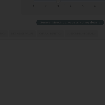
1
2
3
4
5
6
General Meetings: Access voting details
RIOS
NET ASSET VALUE
CHARACTERISTICS
SUBSCRIPTION DETAILS