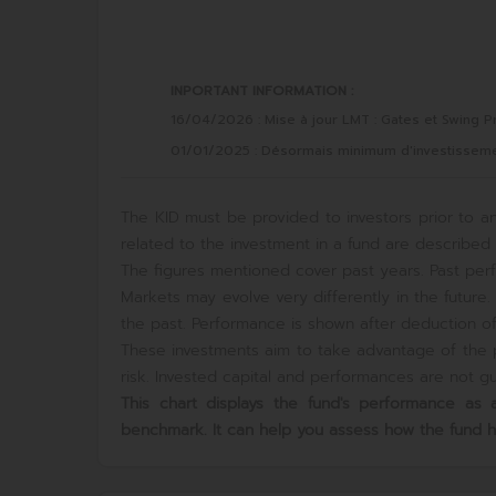
INPORTANT INFORMATION :
16/04/2026 : Mise à jour LMT : Gates et Swing Pr
01/01/2025 : Désormais minimum d'investissement
The KID must be provided to investors prior to an
related to the investment in a fund are described i
The figures mentioned cover past years. Past perf
Markets may evolve very differently in the futur
the past. Performance is shown after deduction of 
These investments aim to take advantage of the p
risk. Invested capital and performances are not gua
This chart displays the fund's performance a
benchmark. It can help you assess how the fund 