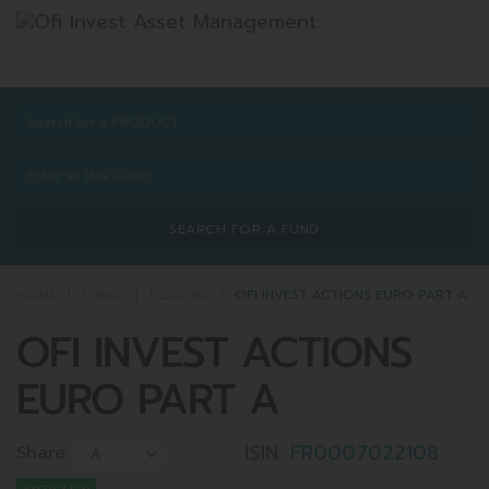
SEARCH FOR A FUND
HOME
|
FUNDS
|
EQUITIES
|
OFI INVEST ACTIONS EURO PART A
OFI INVEST ACTIONS
EURO PART A
ISIN:
FR0007022108
Share
A