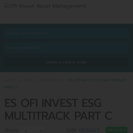
SEARCH FOR A FUND
HOME
|
FUNDS
|
DIVERSIFIED
|
ES OFI INVEST ESG MULTITRACK
PART C
ES OFI INVEST ESG
MULTITRACK PART C
ISIN:
005562
Share
ARTICLE 8
C