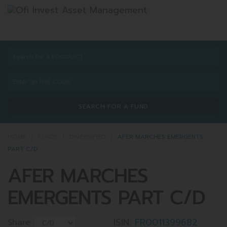
SEARCH FOR A FUND
HOME
|
FUNDS
|
DIVERSIFIED
|
AFER MARCHES EMERGENTS
PART C/D
AFER MARCHES
EMERGENTS PART C/D
ISIN:
FR0011399682
Share
C/D