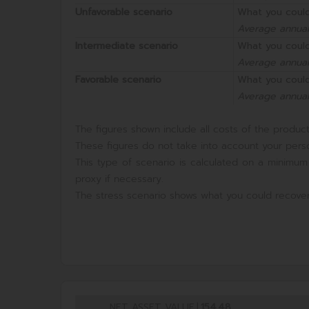
Unfavorable scenario
What you could
Average annual
Intermediate scenario
What you could
Average annual
Favorable scenario
What you could
Average annual
The figures shown include all costs of the product 
These figures do not take into account your perso
This type of scenario is calculated on a minimum
proxy if necessary.
The stress scenario shows what you could recover
NET ASSET VALUE
|
154,48