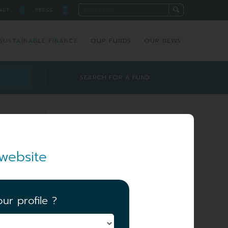
█
█
NET
PRESS
SUSTAINABLE FINANCE
OUR FUNDS
OUR NEWS
SEARCH FOR A FUND
Investment team
website
ur profile ?