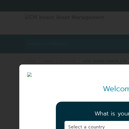
HOME
|
FUNDS
|
EQUITIES
|
AFER AVENIR SENIOR C/D
AFER AVENIR SENIO
Welcom
ISIN:
FR0013203
Share
C/D
NET ASSET VALUE
|
154.48 EUR
What is you
06/08/2026
TOTAL AUM
|
125.13 MEUR
06/08/2026