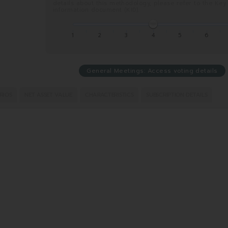
details about this methodology, please refer to the Key
information document (KID).
1
2
3
4
5
6
General Meetings: Access voting details
RIOS
NET ASSET VALUE
CHARACTERISTICS
SUBSCRIPTION DETAILS