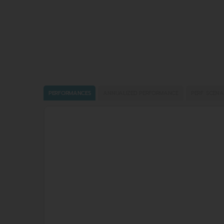
PERFORMANCES
ANNUALIZED PERFORMANCE
PERF. SCENA