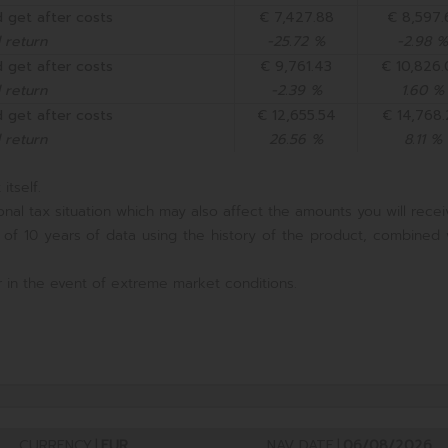
 get after costs
€ 7,427.88
€ 8,597.
 return
-25.72 %
-2.98 %
 get after costs
€ 9,761.43
€ 10,826
 return
-2.39 %
1.60 %
 get after costs
€ 12,655.54
€ 14,768
 return
26.56 %
8.11 %
itself.
nal tax situation which may also affect the amounts you will recei
 of 10 years of data using the history of the product, combined 
 in the event of extreme market conditions.
CURRENCY
|
EUR
NAV DATE
|
06/08/2026