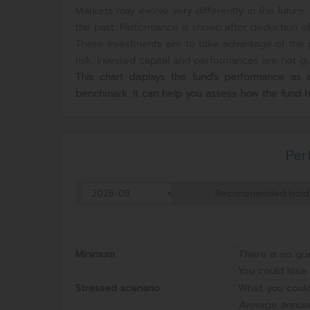
Markets may evolve very differently in the futur
the past. Performance is shown after deduction of 
These investments aim to take advantage of the p
risk. Invested capital and performances are not gua
This chart displays the fund's performance a
benchmark. It can help you assess how the fund 
Per
Recommended hold
Minimum
There is no gu
You could lose 
Stressed scenario
What you could
Average annual