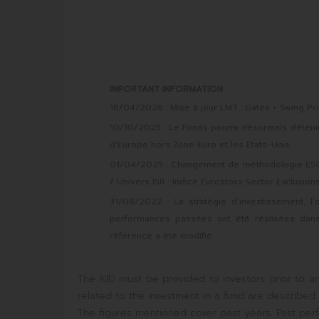
INPORTANT INFORMATION :
16/04/2026 : Mise à jour LMT : Gates + Swing Pri
10/10/2025 : Le Fonds pourra désormais détenir d
d'Europe hors Zone Euro et les Etats-Unis.
01/04/2025 : Changement de méthodologie ESG :
/ Univers ISR : Indice Eurostoxx Sector Exclusion
31/08/2022 : La stratégie d’investissement, l’
performances passées ont été réalisées dans de
référence a été modifié
The KID must be provided to investors prior to an
related to the investment in a fund are described i
The figures mentioned cover past years. Past perf