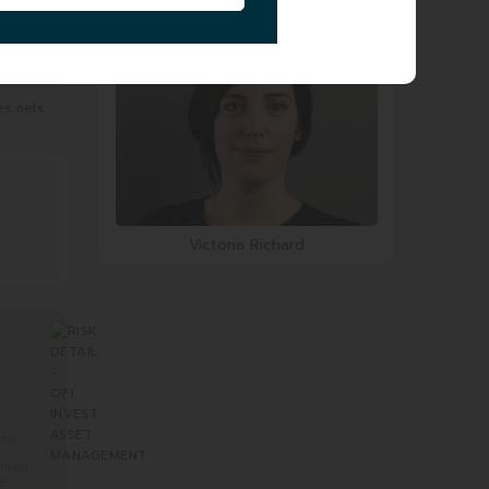
Charles Haddad
es nets
Victoria Richard
Y
 to
mined
re