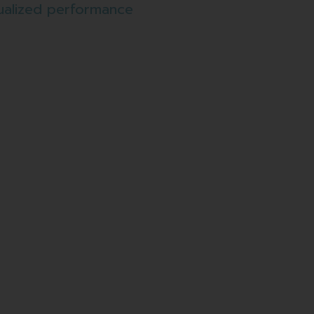
ualized performance