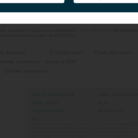
5 YEARS
8/2026
from 06/08/2021 to 06/08/2026
35.41%
Benchmark* 65.70%
gate Corporate (coupons nets réinvestis) / 70 % EURO STOXX® (dividend
s nets réinvestis) à partir du 31/08/2022
ly factsheet
Annual report
Half-year report
nability information – Article 10 SFDR
Asset composition
AMF CLASSIFICATION
EURO ZONE EQUIT
LEGAL FORM
SICAV
INCEPTION DATE
08/09/2017
SRI
SRI is an indicator going from 1 to 7 and corresponding
increasing risk levels. Risk category indicated in this
document is subject to change. This category is deter
by the application of a regulatory methodology. For mo