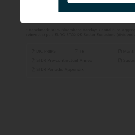
YTD
1 YEAR
from 31/12/2025 to 06/08/2026
from 06/08/2025 to 06/0
12.87%
21.62%
Benchmark* 11.90%
Benchmark* 23.91%
* Benchmark: 30 % Bloomberg Barclays Capital Euro Aggre
réinvestis) puis EURO STOXX® Sector Exclusions (dividende
DIC PRIIPS
FR
Month
SFDR Pre-contractual Annex
Sustai
SFDR Periodic Appendix