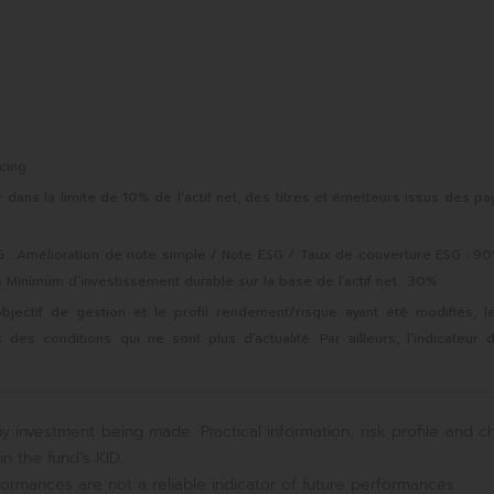
cing
ans la limite de 10% de l'actif net, des titres et émetteurs issus des pa
 Amélioration de note simple / Note ESG / Taux de couverture ESG : 9
s Minimum d’investissement durable sur la base de l’actif net : 30%
objectif de gestion et le profil rendement/risque ayant été modifiés, l
s conditions qui ne sont plus d’actualité. Par ailleurs, l’indicateur 
y investment being made. Practical information, risk profile and c
n the fund’s KID.
ormances are not a reliable indicator of future performances.