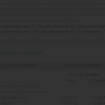
e. However, they can help you assess how the fund has been mana
current fees. Entry or exit fees are excluded from the calculation
erformance potential of the financial markets in return for takin
ranteed, and there exists a risk of loss of capital.
s a percentage gain or loss per year over the past
years again
has been managed in the past and compare it to its benchmark.
formance scenarios
ing period
|
5 year(s)
Investment
|
€ 10 000
If you go out after
1 year
5 year(s
aranteed minimum return.
all or part of your investment.
 get after costs
€ 4,617.31
€ 4,262.
 return
-53.83 %
-15.68 